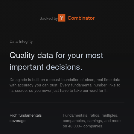
Backed by
Data Integrity
Quality data for your most
important decisions.
Dataglade is built on a robust foundation of clean, real-time data
with accuracy you can trust. Every fundamental number links to
its source, so you never just have to take our word for it.
Rich fundamentals
Fundamentals, ratios, multiples,
coverage
comparables, earnings, and more
on 48,000+ companies.