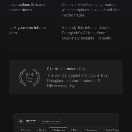
Live options flow and
Discover what’s moving markets
insider trades
with live options flow and real-time
insider trades.
Link your own internal
Securely link internal data to
data
Dataglade’s AI to surface
proprietary insights, instantly.
$1+ billion traded daily
The world’s biggest institutions trust
Dataglade to inform trades of $1+
billion every day.