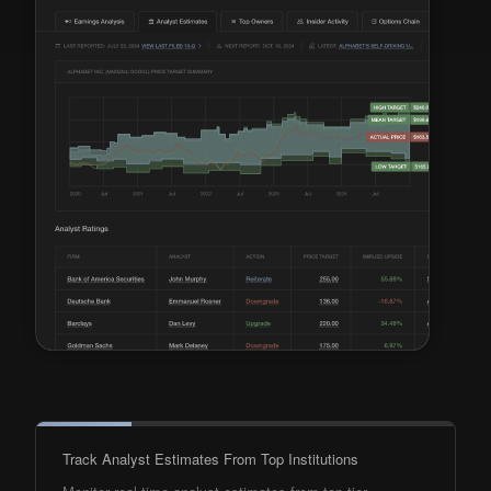
Track Analyst Estimates From Top Institutions