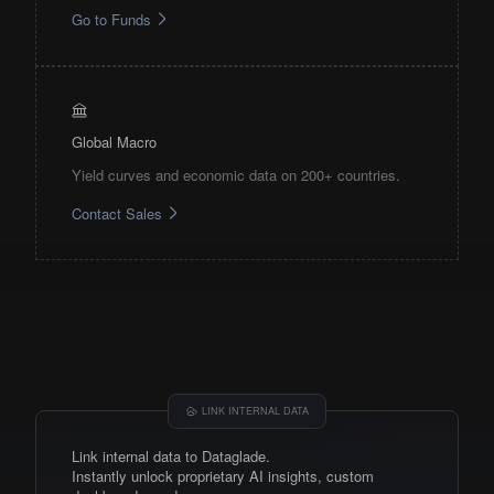
Go to Funds
Global Macro
Yield curves and economic data on 200+ countries.
Contact Sales
LINK INTERNAL DATA
Link internal data to Dataglade.
Instantly unlock proprietary AI insights, custom