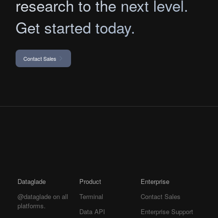
research to the next level.
Get started today.
Contact Sales
Dataglade
Product
Enterprise
@dataglade on all
Terminal
Contact Sales
platforms.
Data API
Enterprise Support