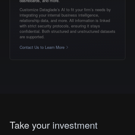
dashboards, and more.
Customize Dataglade’s AI to fit your firm’s needs by
integrating your internal business intelligence,
relationship data, and more. All information is linked
with strict security protocols, ensuring it stays
confidential. Both structured and unstructured datasets
are supported.
Contact Us to Learn More
Take your investment