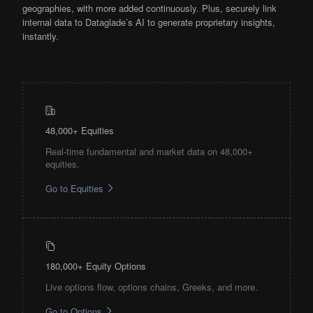
geographies, with more added continuously. Plus, securely link
internal data to Dataglade’s AI to generate proprietary insights,
instantly.
48,000+ Equities
Real-time fundamental and market data on 48,000+
equities.
Go to Equities
180,000+ Equity Options
Live options flow, options chains, Greeks, and more.
Go to Options