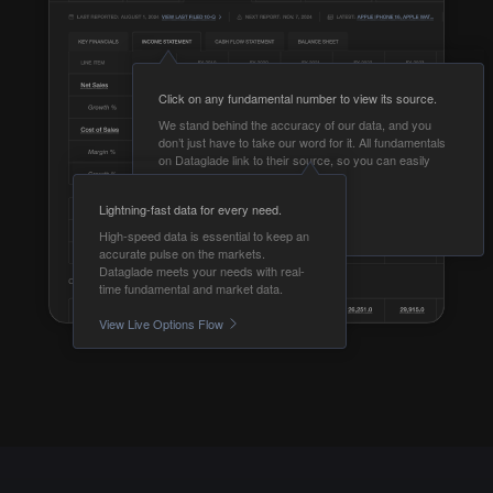
Click on any fundamental number to view its source.
We stand behind the accuracy of our data, and you
don’t just have to take our word for it. All fundamentals
on Dataglade link to their source, so you can easily
validate them yourself.
Lightning-fast data for every need.
View Fundamentals
High-speed data is essential to keep an
accurate pulse on the markets.
Dataglade meets your needs with real-
time fundamental and market data.
View Live Options Flow