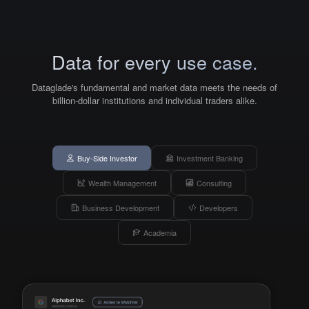
Data for every use case.
Dataglade's fundamental and market data meets the needs of
billion-dollar institutions and individual traders alike.
Buy-Side Investor
Investment Banking
Wealth Management
Consulting
Business Development
Developers
Academia