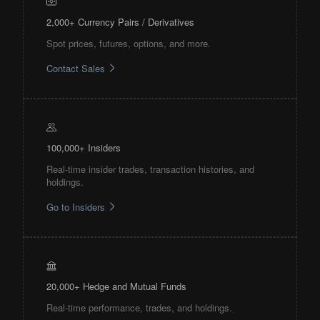
2,000+ Currency Pairs / Derivatives
Spot prices, futures, options, and more.
Contact Sales
100,000+ Insiders
Real-time insider trades, transaction histories, and
holdings.
Go to Insiders
20,000+ Hedge and Mutual Funds
Real-time performance, trades, and holdings.