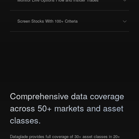
Screen Stocks With 100+ Criteria
Comprehensive data coverage
across 50+ markets and asset
classes.
Dataglade provides full coverage of 30+ asset classes in 20+