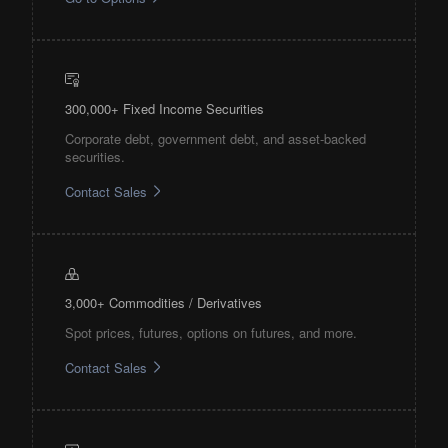
300,000+ Fixed Income Securities
Corporate debt, government debt, and asset-backed
securities.
Contact Sales
3,000+ Commodities / Derivatives
Spot prices, futures, options on futures, and more.
Contact Sales