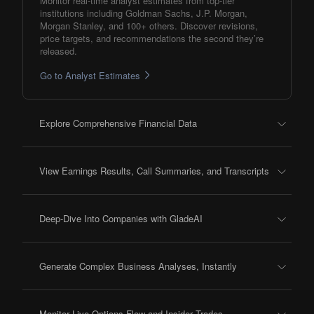
Monitor real-time analyst estimates from top-tier
institutions including Goldman Sachs, J.P. Morgan,
Morgan Stanley, and 100+ others. Discover revisions,
price targets, and recommendations the second they’re
released.
Go to Analyst Estimates
Explore Comprehensive Financial Data
View Earnings Results, Call Summaries, and Transcripts
Deep-Dive Into Companies with GladeAI
Generate Complex Business Analyses, Instantly
Monitor Live Options Flow and Insider Trades