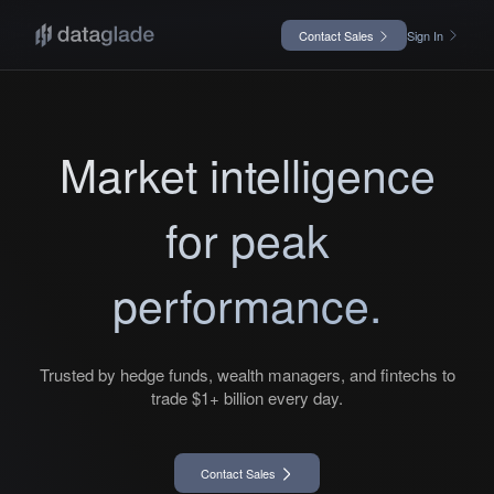
Contact Sales
Sign In
Market intelligence
for peak
performance.
Trusted by hedge funds, wealth managers, and fintechs to
trade $1+ billion every day.
Contact Sales