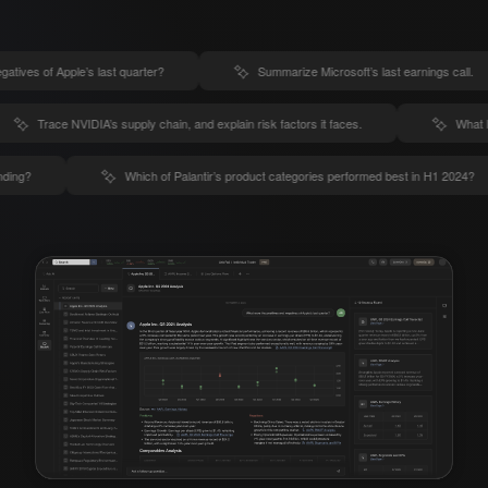
gatives of Apple’s last quarter?
Summarize Microsoft’s last earnings call.
Trace NVIDIA’s supply chain, and explain risk factors it faces.
What l
nding?
Which of Palantir’s product categories performed best in H1 2024?